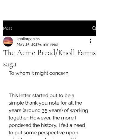
Post
knollorganics
May 25, 2023
4 min read
The Acme Bread/Knoll Farms
saga
To whom it might concern
This letter started out to be a 
simple thank you note for all the 
years (around 35 years) of working 
together. However, the more I 
pondered the history, I felt a need 
to put some perspective upon 