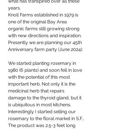
what has transpired over all these 
years.
Knoll Farms established in 1979 is 
one of the original Bay Area 
organic farms still growing strong 
with new directions and inspiration. 
Presently we are planning our 45th 
Anniversary farm party (June 2024).
We started planting rosemary in 
1980 (6 plants) and soon fell in love 
with the potential of this most 
important herb. Not only it is the 
medicinal herb that repairs 
damage to the thyroid gland, but it 
is ubiquitous in most kitchens. 
Interestingly I started selling our 
rosemary to the floral market in S.F..
The product was 2.5-3 feet long 