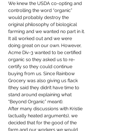
We knew the USDA co-opting and 
controlling the word “organic” 
would probably destroy the 
original philosophy of biological 
farming and we wanted no part in it.
It all worked out and we were 
doing great on our own. However, 
Acme Div-3 wanted to be certified 
organic so they asked us to re-
certify so they could continue 
buying from us. Since Rainbow 
Grocery was also giving us flack 
(they said they didn’t have time to 
stand around explaining what 
“Beyond Organic” meant).
After many discussions with Kristie 
(actually heated arguments), we 
decided that for the good of the 
farm and our workers we would 