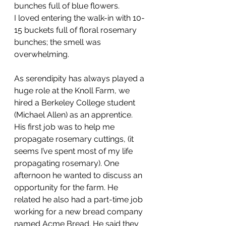
bunches full of blue flowers. 
I loved entering the walk-in with 10-
15 buckets full of floral rosemary 
bunches; the smell was 
overwhelming.
As serendipity has always played a 
huge role at the Knoll Farm, we 
hired a Berkeley College student 
(Michael Allen) as an apprentice. 
His first job was to help me 
propagate rosemary cuttings, (it 
seems I’ve spent most of my life 
propagating rosemary). One 
afternoon he wanted to discuss an 
opportunity for the farm. He 
related he also had a part-time job 
working for a new bread company 
named Acme Bread. He said they 