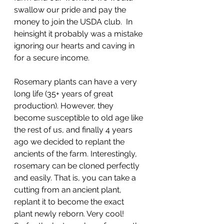
swallow our pride and pay the 
money to join the USDA club.  In 
heinsight it probably was a mistake 
ignoring our hearts and caving in 
for a secure income.
Rosemary plants can have a very 
long life (35+ years of great 
production). However, they 
become susceptible to old age like 
the rest of us, and finally 4 years 
ago we decided to replant the 
ancients of the farm. Interestingly, 
rosemary can be cloned perfectly 
and easily. That is, you can take a 
cutting from an ancient plant, 
replant it to become the exact 
plant newly reborn. Very cool!