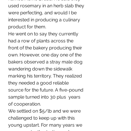
used rosemary in an herb slab they 
were perfecting, and would I be 
interested in producing a culinary 
product for them.
He went on to say they currently 
had a row of plants across the 
front of the bakery producing their 
own. However, one day one of the 
bakers observed a stray male dog 
wandering down the sidewalk 
marking his territory. They realized 
they needed a good reliable 
source for the future. A five-pound 
sample turned into 30 plus  years 
of cooperation.
We settled on $5/lb and we were 
challenged to keep up with this 
young upstart. For many years we 