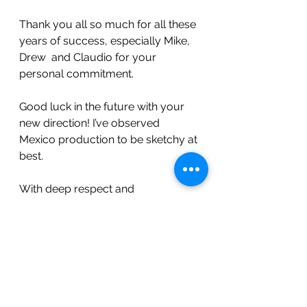
Thank you all so much for all these 
years of success, especially Mike, 
Drew  and Claudio for your 
personal commitment.
Good luck in the future with your 
new direction! I’ve observed 
Mexico production to be sketchy at 
best.
With deep respect and 
appreciation.
Rick Knoll
Knoll Farms
Foot note:
 This needs to be told.