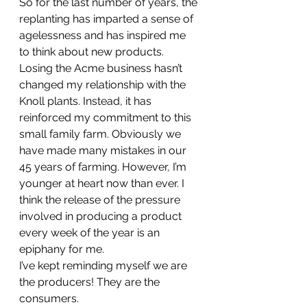
So for the last number of years, the 
replanting has imparted a sense of 
agelessness and has inspired me 
to think about new products.
Losing the Acme business hasn’t 
changed my relationship with the 
Knoll plants. Instead, it has 
reinforced my commitment to this 
small family farm. Obviously we 
have made many mistakes in our 
45 years of farming. However, I’m 
younger at heart now than ever. I 
think the release of the pressure 
involved in producing a product 
every week of the year is an 
epiphany for me.
I’ve kept reminding myself we are 
the producers! They are the 
consumers.