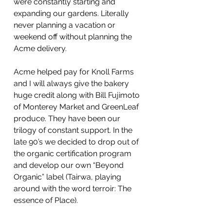
were constantly starting and 
expanding our gardens. Literally 
never planning a vacation or 
weekend off without planning the 
Acme delivery.
Acme helped pay for Knoll Farms 
and I will always give the bakery 
huge credit along with Bill Fujimoto 
of Monterey Market and GreenLeaf 
produce. They have been our 
trilogy of constant support. In the 
late 90’s we decided to drop out of 
the organic certification program 
and develop our own “Beyond 
Organic” label (Tairwa, playing 
around with the word terroir: The 
essence of Place).