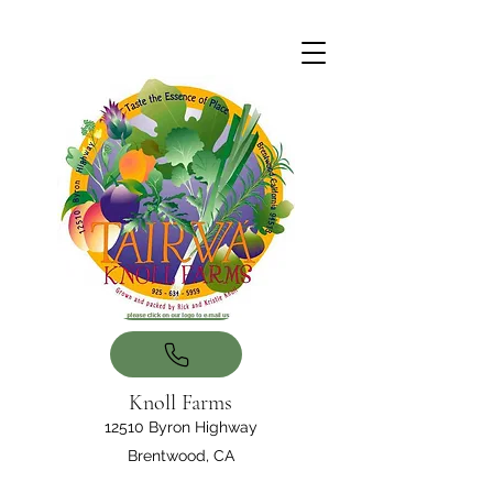
Knoll Farms
12510 Byron Highway
Brentwood, CA