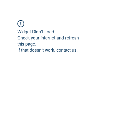
Widget Didn’t Load
Check your internet and refresh
this page.
If that doesn’t work, contact us.