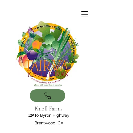
Knoll Farms
12510 Byron Highway
Brentwood, CA