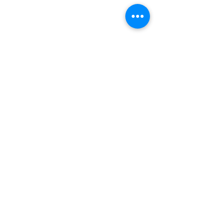
12510 Byron Highway
Brentwood CA 94513
Follow Us On Social Media
knollorganics@yahoo.com
(925) 634-5959
©2026 by Knoll Farms.