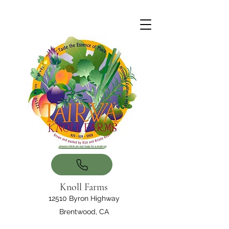
Knoll Farms
12510 Byron Highway
Brentwood, CA