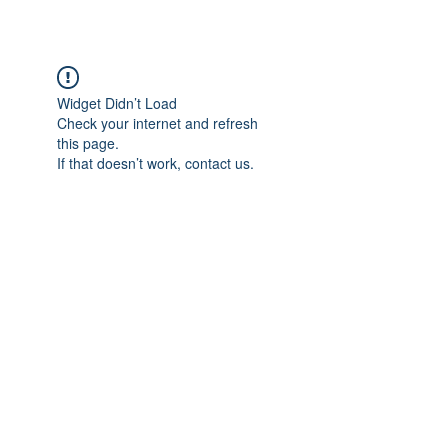
Widget Didn’t Load
Check your internet and refresh
this page.
If that doesn’t work, contact us.