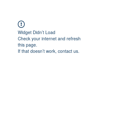
Widget Didn’t Load
Check your internet and refresh
this page.
If that doesn’t work, contact us.