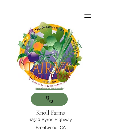
Knoll Farms
12510 Byron Highway
Brentwood, CA