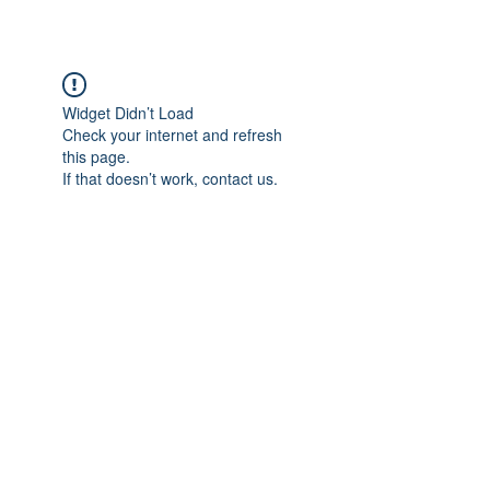
Widget Didn’t Load
Check your internet and refresh
this page.
If that doesn’t work, contact us.