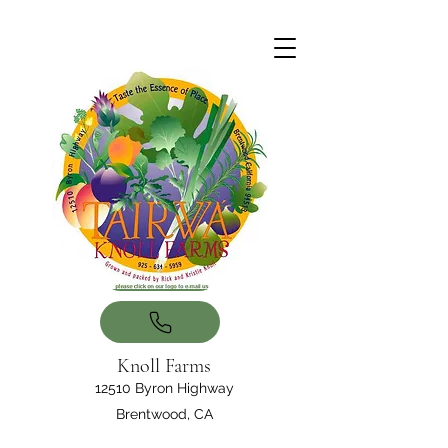
Knoll Farms
12510 Byron Highway
Brentwood, CA