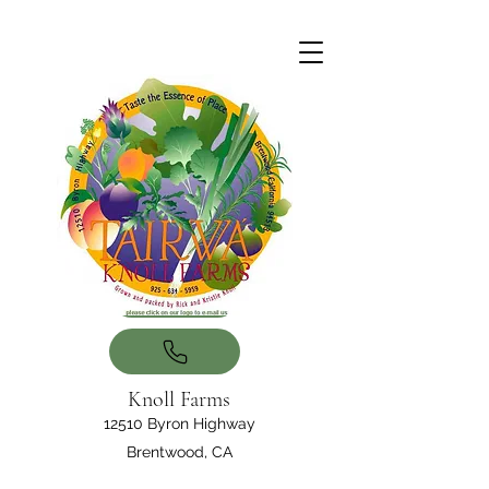
Knoll Farms
12510 Byron Highway
Brentwood, CA