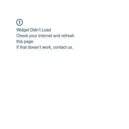
Widget Didn’t Load
Check your internet and refresh
this page.
If that doesn’t work, contact us.