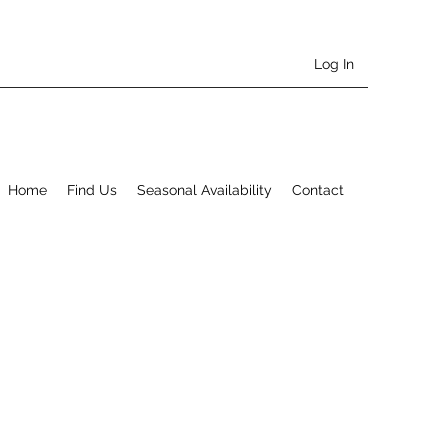
Log In
Home
Find Us
Seasonal Availability
Contact