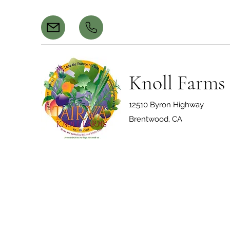
Knoll Farms
12510 Byron Highway
Brentwood, CA