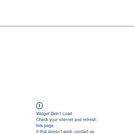
Widget Didn’t Load
Check your internet and refresh
this page.
If that doesn’t work, contact us.