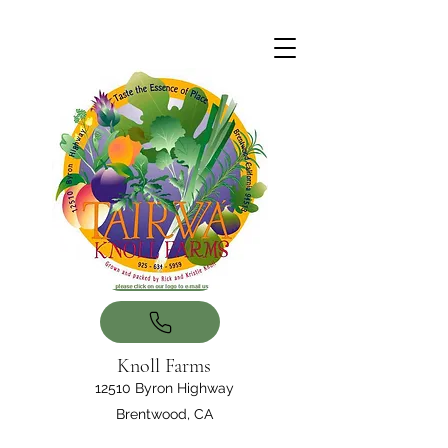
Knoll Farms
12510 Byron Highway
Brentwood, CA