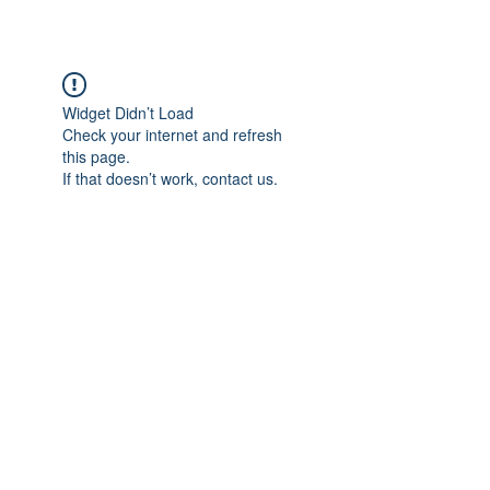
Widget Didn’t Load
Check your internet and refresh
this page.
If that doesn’t work, contact us.