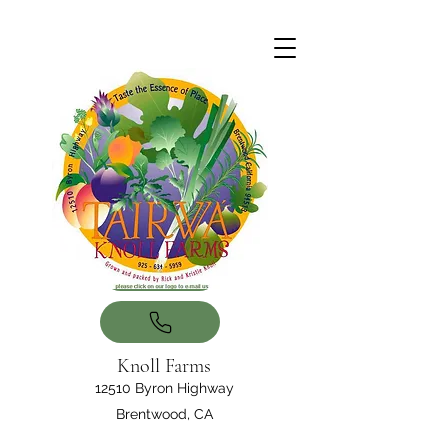
Knoll Farms
12510 Byron Highway
Brentwood, CA