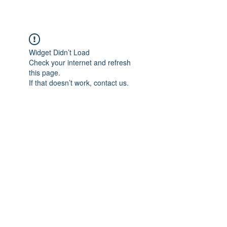
Widget Didn’t Load
Check your internet and refresh
this page.
If that doesn’t work, contact us.