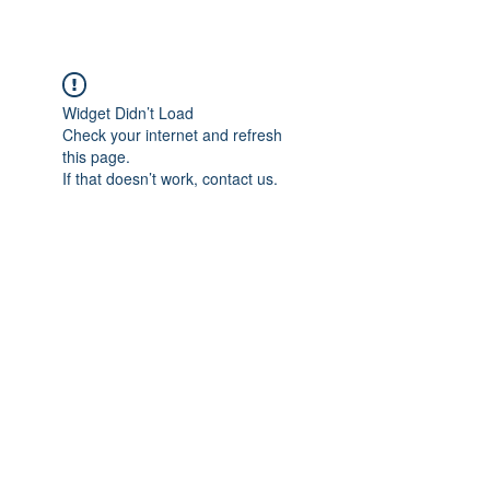
Widget Didn’t Load
Check your internet and refresh
this page.
If that doesn’t work, contact us.