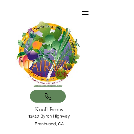
Knoll Farms
12510 Byron Highway
Brentwood, CA