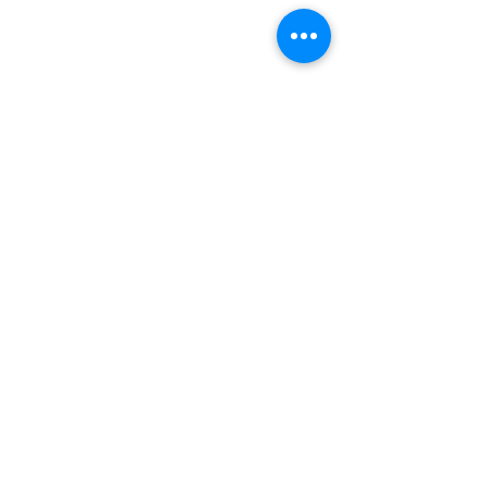
12510 Byron Highway
Brentwood CA 94513
Follow Us On Social Media
knollorganics@yahoo.com
(925) 634-5959
©2026 by Knoll Farms.