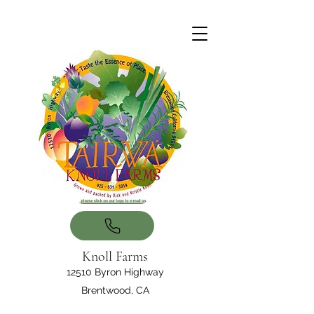
Knoll Farms
12510 Byron Highway
Brentwood, CA