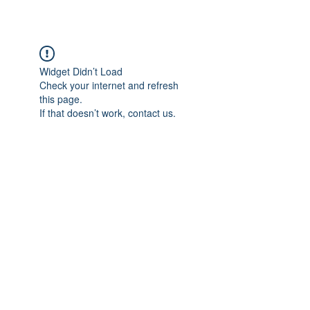
Widget Didn’t Load
Check your internet and refresh
this page.
If that doesn’t work, contact us.