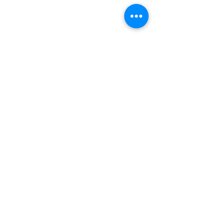
12510 Byron Highway
Brentwood CA 94513
Follow Us On Social Media
knollorganics@yahoo.com
(925) 634-5959
©2026 by Knoll Farms.