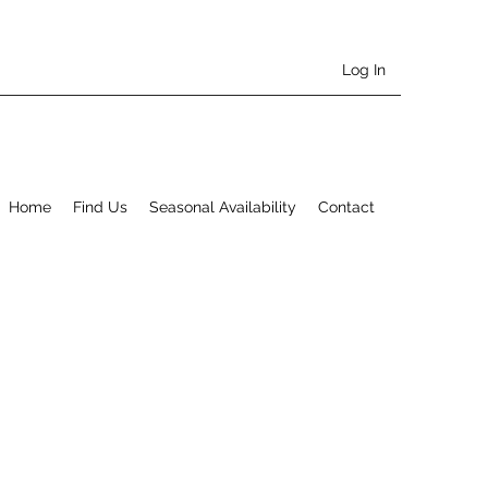
Log In
Home
Find Us
Seasonal Availability
Contact