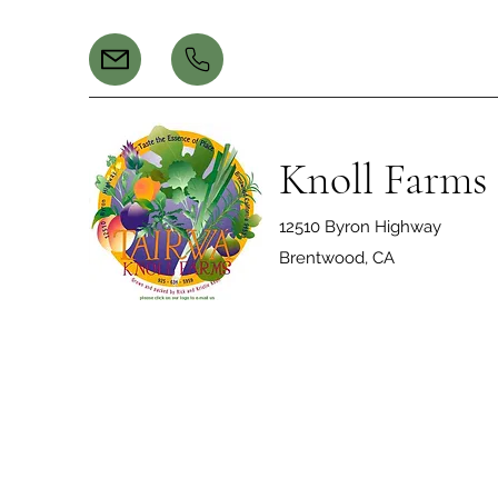
Knoll Farms
12510 Byron Highway
Brentwood, CA