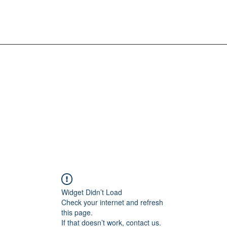
Widget Didn’t Load
Check your internet and refresh
this page.
If that doesn’t work, contact us.