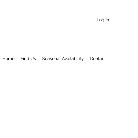
Log In
Home
Find Us
Seasonal Availability
Contact