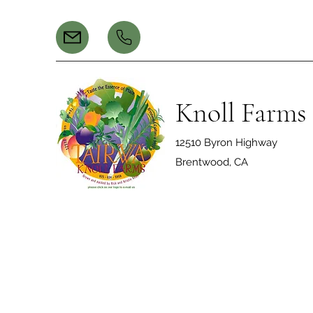
Knoll Farms
12510 Byron Highway
Brentwood, CA