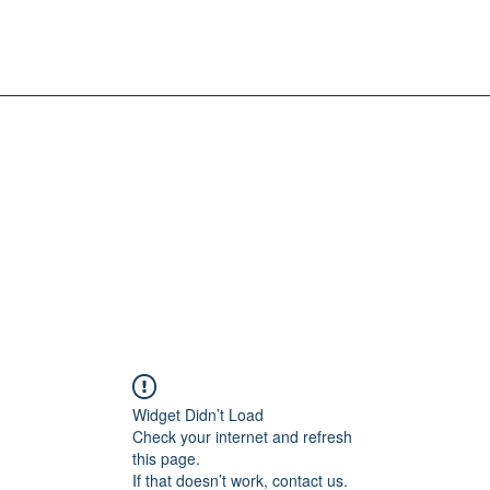
Widget Didn’t Load
Check your internet and refresh
this page.
If that doesn’t work, contact us.