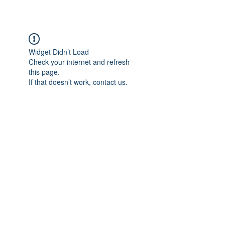
Widget Didn’t Load
Check your internet and refresh
this page.
If that doesn’t work, contact us.