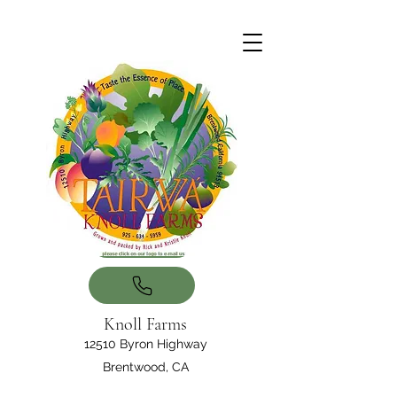
Knoll Farms
12510 Byron Highway
Brentwood, CA