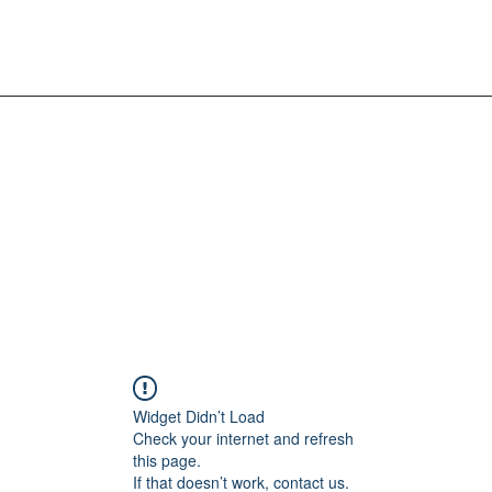
Widget Didn’t Load
Check your internet and refresh
this page.
If that doesn’t work, contact us.