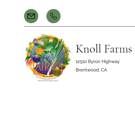
Knoll Farms
12510 Byron Highway
Brentwood, CA