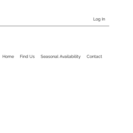
Log In
Home
Find Us
Seasonal Availability
Contact