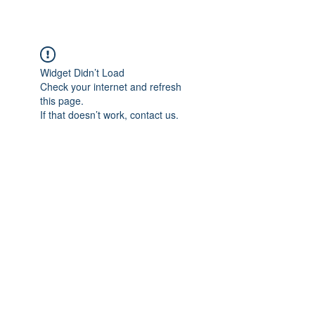
Widget Didn’t Load
Check your internet and refresh
this page.
If that doesn’t work, contact us.