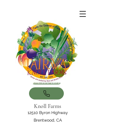
Knoll Farms
12510 Byron Highway
Brentwood, CA