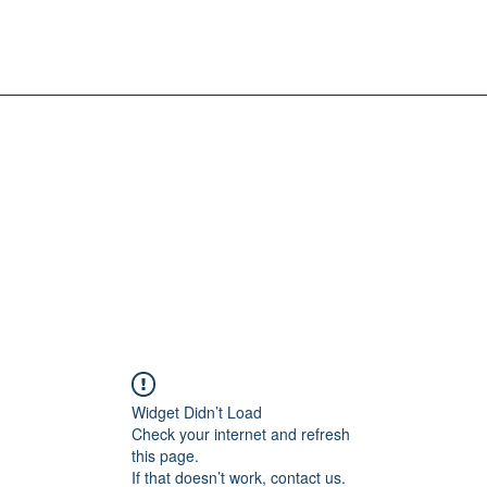
Widget Didn’t Load
Check your internet and refresh
this page.
If that doesn’t work, contact us.