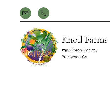
Knoll Farms
12510 Byron Highway
Brentwood, CA