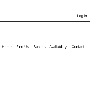
Log In
Home
Find Us
Seasonal Availability
Contact