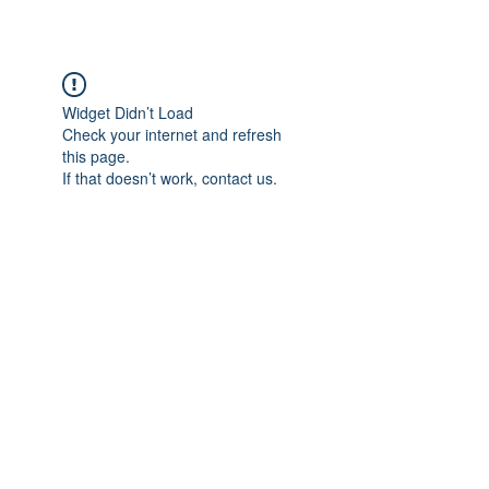
Widget Didn’t Load
Check your internet and refresh
this page.
If that doesn’t work, contact us.