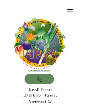
Knoll Farms
12510 Byron Highway
Brentwood, CA