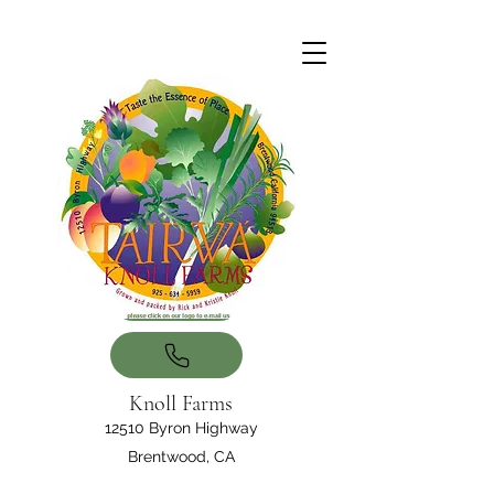
Knoll Farms
12510 Byron Highway
Brentwood, CA