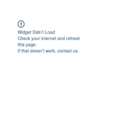
Widget Didn’t Load
Check your internet and refresh
this page.
If that doesn’t work, contact us.