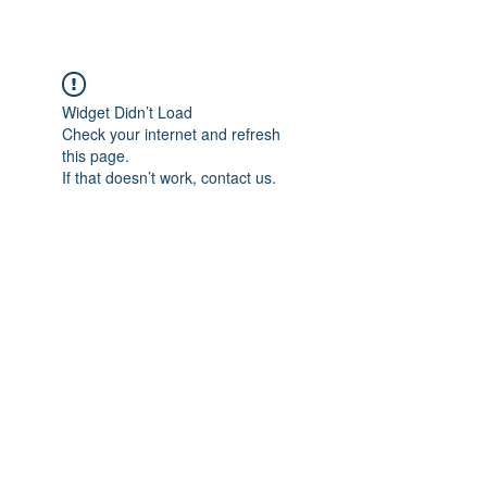
Widget Didn’t Load
Check your internet and refresh
this page.
If that doesn’t work, contact us.