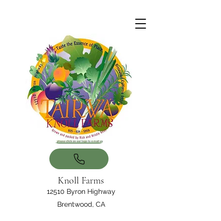
Knoll Farms
12510 Byron Highway
Brentwood, CA