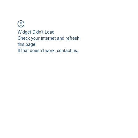
Widget Didn’t Load
Check your internet and refresh
this page.
If that doesn’t work, contact us.