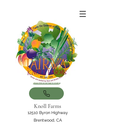
Knoll Farms
12510 Byron Highway
Brentwood, CA