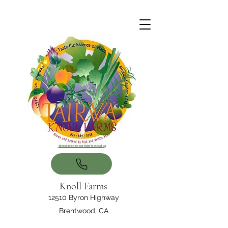
Knoll Farms
12510 Byron Highway
Brentwood, CA