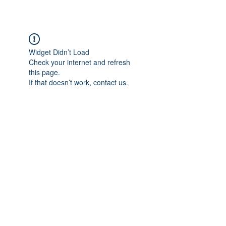
Widget Didn’t Load
Check your internet and refresh
this page.
If that doesn’t work, contact us.