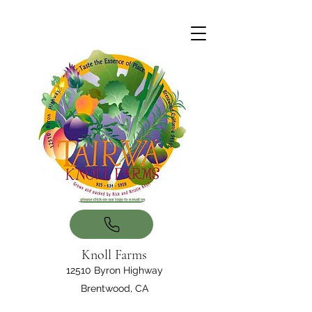
Knoll Farms
12510 Byron Highway
Brentwood, CA