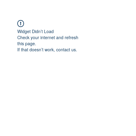
Widget Didn’t Load
Check your internet and refresh
this page.
If that doesn’t work, contact us.