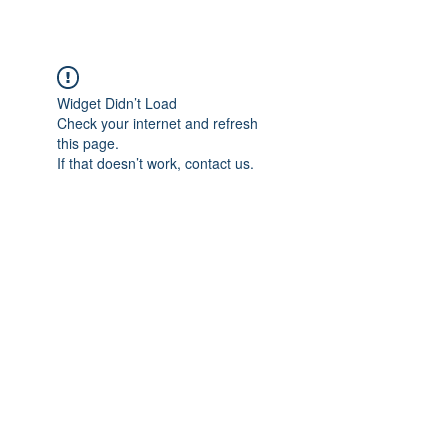
Widget Didn’t Load
Check your internet and refresh
this page.
If that doesn’t work, contact us.