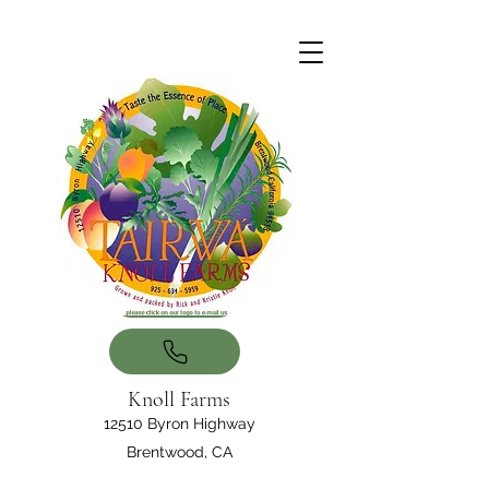
Knoll Farms
12510 Byron Highway
Brentwood, CA