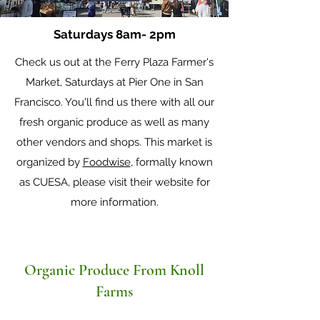
Saturdays 8am- 2pm
Check us out at the Ferry Plaza Farmer's
Market, Saturdays at Pier One in San
Francisco. You'll find us there with all our
fresh organic produce as well as many
other vendors and shops. This market is
organized by
Foodwise
, formally known
as CUESA, please visit their website for
more information.
Organic Produce From Knoll
Farms