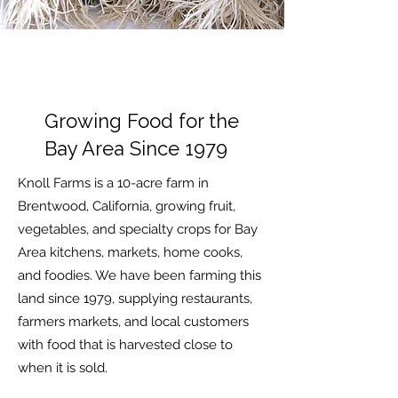
Growing Food for the
Bay Area Since 1979
Knoll Farms is a 10-acre farm in
Brentwood, California, growing fruit,
vegetables, and specialty crops for Bay
Area kitchens, markets, home cooks,
and foodies. We have been farming this
land since 1979, supplying restaurants,
farmers markets, and local customers
with food that is harvested close to
when it is sold.