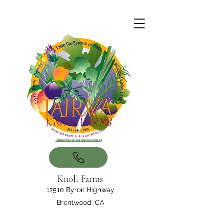
Knoll Farms
12510 Byron Highway
Brentwood, CA