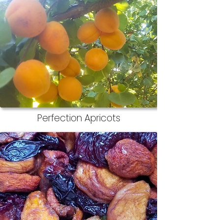
Perfection Apricots