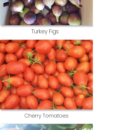
Turkey Figs
Cherry Tomatoes