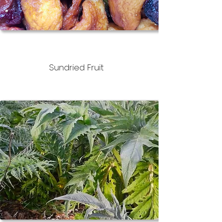
Sundried Fruit