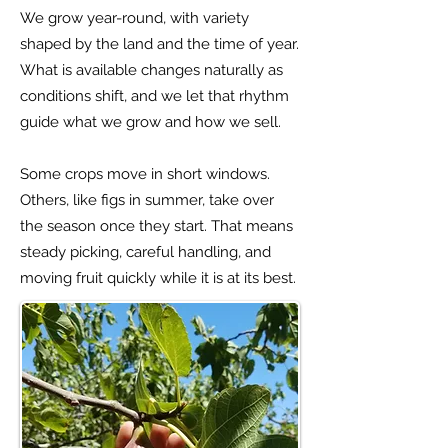
We grow year-round, with variety
shaped by the land and the time of year.
What is available changes naturally as
conditions shift, and we let that rhythm
guide what we grow and how we sell.
Some crops move in short windows.
Others, like figs in summer, take over
the season once they start. That means
steady picking, careful handling, and
moving fruit quickly while it is at its best.