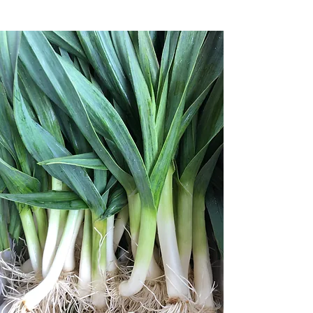
Welcome to Knoll
Farms
Taste the essence of place:
Organic produce grown in
Brentwood, CA
Find us on Saturdays at the Ferry
Plaza Farmers Market in San
Francisco​