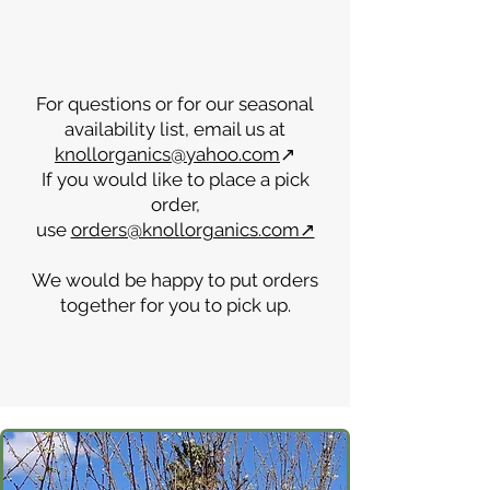
months.
For questions or for our seasonal
availability list, email us at
knollorganics@yahoo.com
↗
If you would like to place a pick
order,
use
orders@knollorganics.com↗
We would be happy to put orders
together for you to pick up.