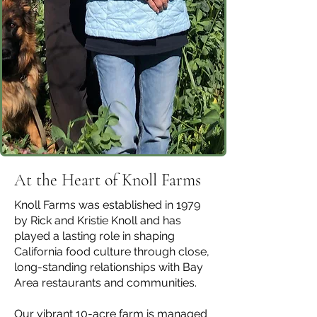
At the Heart of Knoll Farms
Knoll Farms was established in 1979
by Rick and Kristie Knoll and has
played a lasting role in shaping
California food culture through close,
long-standing relationships with Bay
Area restaurants and communities.
Our vibrant 10-acre farm is managed