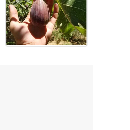
Seasonal Availability
What we grow changes through the
year. Availability follows the season
and the condition of the field