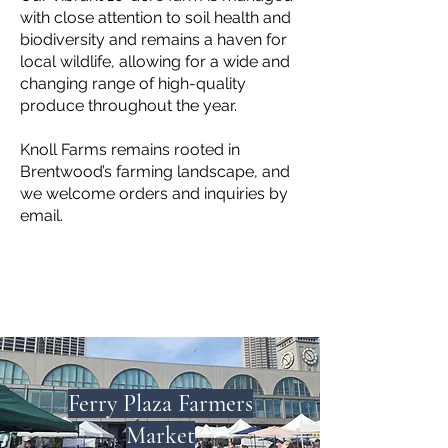
with close attention to soil health and
biodiversity and remains a haven for
local wildlife, allowing for a wide and
changing range of high-quality
produce throughout the year.
Knoll Farms remains rooted in
Brentwood’s farming landscape, and
we welcome orders and inquiries by
email.
Ferry Plaza Farmers
Market