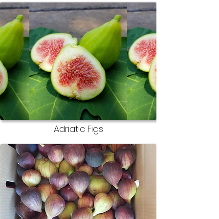
Adriatic Figs