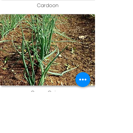
Cardoon
Green Onions